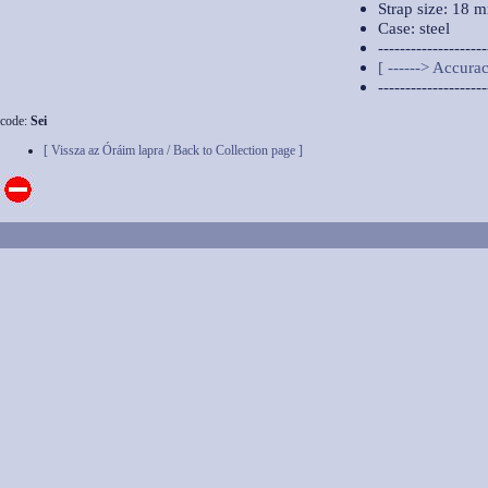
Strap size: 18 
Case: steel
--------------------
[ ------> Accurac
--------------------
code:
Sei
[ Vissza az Óráim lapra / Back to Collection page ]